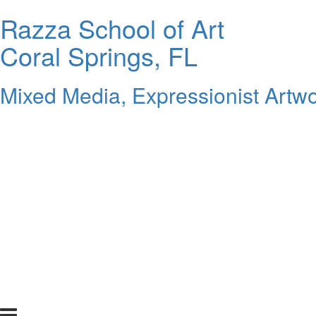
Razza School of Art
Coral Springs, FL
Mixed Media, Expressionist Artwo