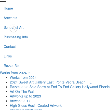
Home
Artworks
School of Art
Purchasing Info
Contact
Links
Razza Bio
Works from 2024
Works from 2024
2024 Sweet Art Gallery East, Ponte Vedra Beach, FL
Razza 2023 Solo Show at End To End Gallery Hollywood Florida
Art On The Wall
Artworks up to 2023
Artwork 2017
High Gloss Resin Coated Artwork