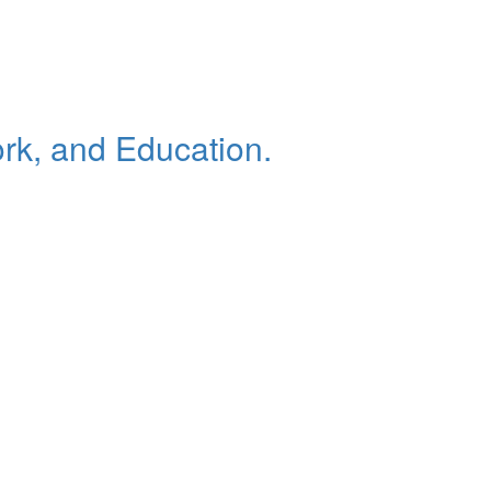
rk, and Education.