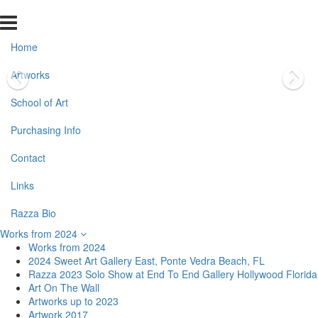
Home
Artworks
School of Art
Purchasing Info
Contact
Links
Razza Bio
Works from 2024
Works from 2024
2024 Sweet Art Gallery East, Ponte Vedra Beach, FL
Razza 2023 Solo Show at End To End Gallery Hollywood Florida
Art On The Wall
Artworks up to 2023
Artwork 2017