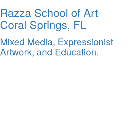
Razza School of Art
Coral Springs, FL
Mixed Media, Expressionist
Artwork, and Education.