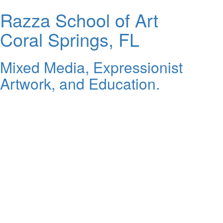
Razza School of Art
Coral Springs, FL
Mixed Media, Expressionist
Artwork, and Education.