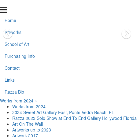
Home
Artworks
School of Art
Purchasing Info
Contact
Links
Razza Bio
Works from 2024
Works from 2024
2024 Sweet Art Gallery East, Ponte Vedra Beach, FL
Razza 2023 Solo Show at End To End Gallery Hollywood Florida
Art On The Wall
Artworks up to 2023
Artwork 2017