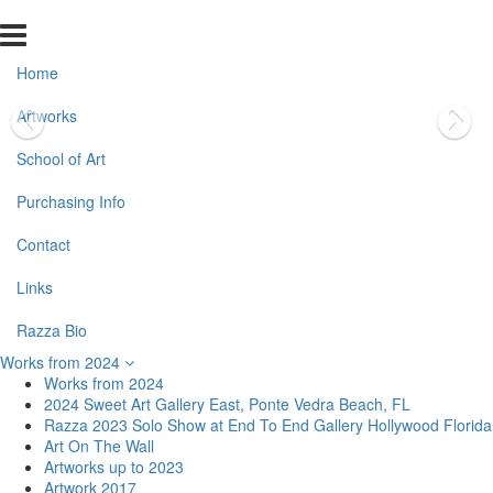
Home
Artworks
School of Art
Purchasing Info
Contact
Links
Razza Bio
Works from 2024
Works from 2024
2024 Sweet Art Gallery East, Ponte Vedra Beach, FL
Razza 2023 Solo Show at End To End Gallery Hollywood Florida
Art On The Wall
Artworks up to 2023
Artwork 2017