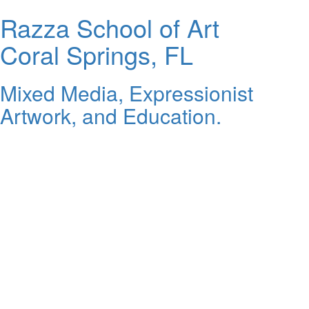
Razza School of Art
Coral Springs, FL
Mixed Media, Expressionist
Artwork, and Education.